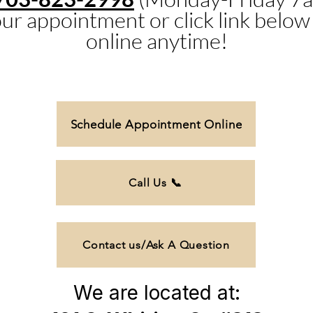
ur appointment or click link below
online anytime!
Schedule Appointment Online
Call Us 📞
Contact us/Ask A Question
We are located at: