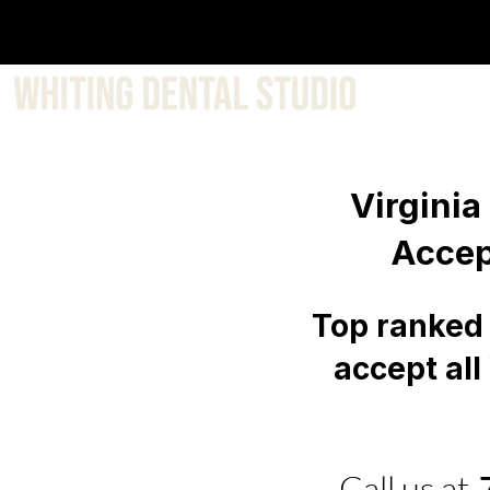
About 
Virginia
Accep
Top ranked 
accept all
Call us at