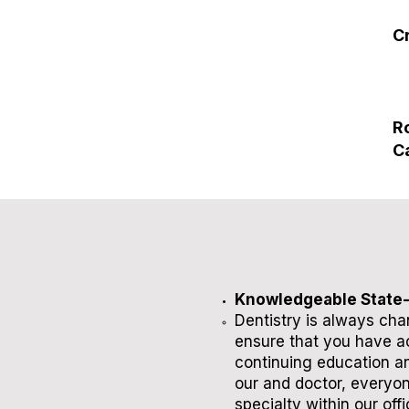
C
R
C
Knowledgeable State-
​Dentistry is always ch
ensure that you have ac
continuing education an
our and doctor, everyon
specialty within our offi