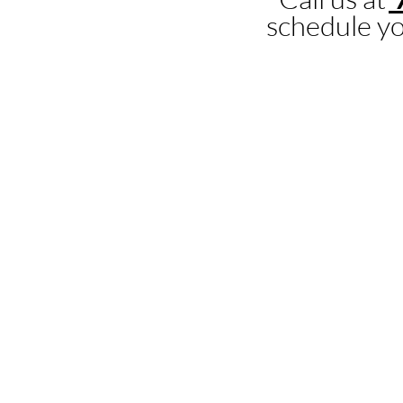
schedule yo