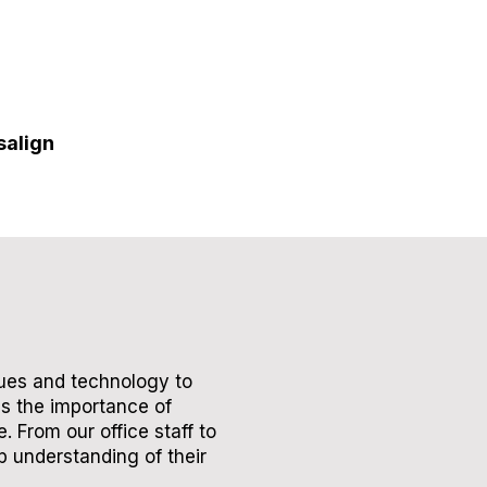
salign
ques and technology to
es the importance of
 From our office staff to
p understanding of their