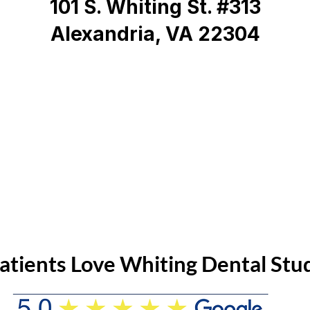
101 S. Whiting St. #313
Alexandria, VA 22304
atients Love Whiting Dental Stu