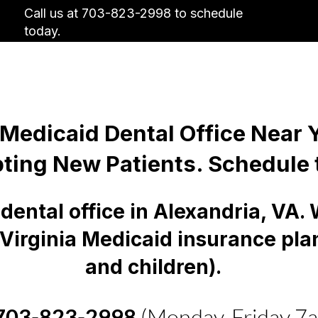
Call us at 703-823-2998 to schedule
today.
Us
Insurance
Contact Us
Why Visit
 Medicaid Dental Office Near
ting New Patients. Schedule 
dental office in Alexandria, VA.
 Virginia Medicaid insurance pla
and children).
703-823-2998
(Monday-Friday 7