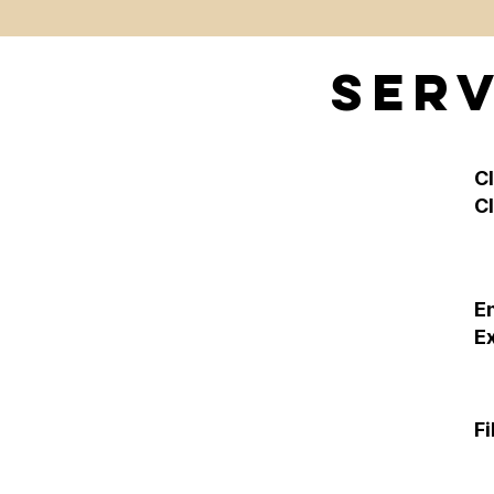
Serv
C
C
E
E
Fi