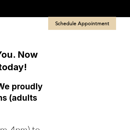
Schedule Appointment
 Us
More
 You. Now
today!
 We proudly
ns (adults
am-4pm) to