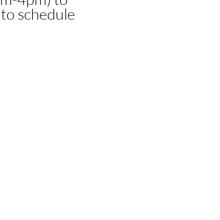
 to schedule