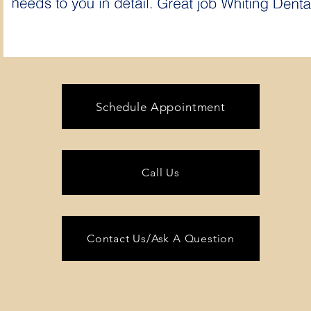
Schedule Appointment
Call Us
Contact Us/Ask A Question