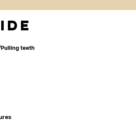
ide
Pulling teeth
tures