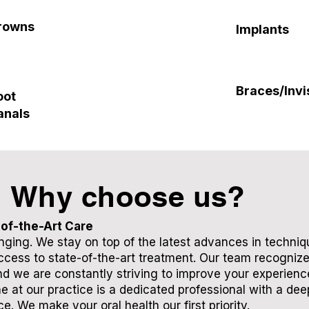
rowns
Implants
Braces/Invi
oot
anals
Why choose us?
of-the-Art Care
anging. We stay on top of the latest advances in techni
cess to state-of-the-art treatment. Our team recogniz
d we are constantly striving to improve your experience.
e at our practice is a dedicated professional with a dee
ce. We make your oral health our first priority.