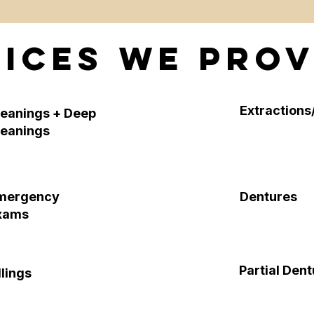
ices We Prov
Extractions/
leanings + Deep
leanings
mergency
Dentures
xams
Partial Den
llings