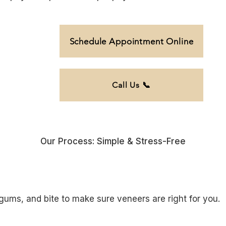
Schedule Appointment Online
Call Us 📞
Our Process: Simple & Stress-Free
gums, and bite to make sure veneers are right for you.