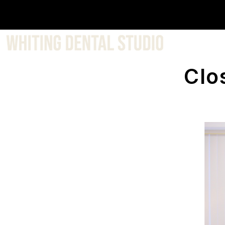
About 
Clo