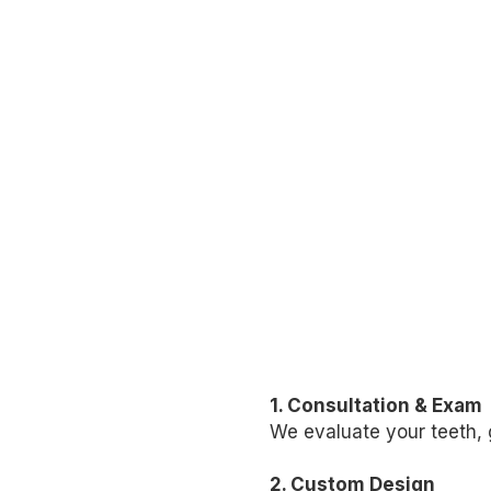
1. Consultation & Exam
We evaluate your teeth, 
2. Custom Design