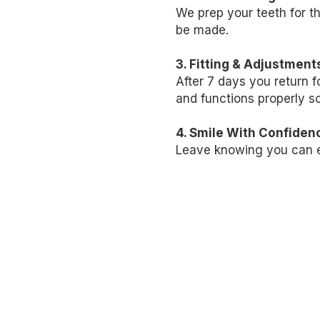
We prep your teeth for t
be made.
3. Fitting & Adjustment
After 7
days
you return f
and functions properly so
4. Smile With Confiden
Leave knowing you can ea