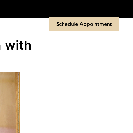
Schedule Appointment
 Us
More
 with