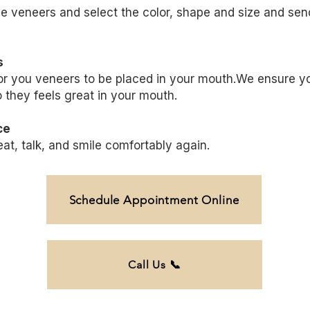
he
veneers
and select the color, shape and size and send 
s
or you
veneers
to be placed in your mouth.We ensure you
 they feels great in your mouth.
ce
t, talk, and smile comfortably again.
Schedule Appointment Online
Call Us 📞