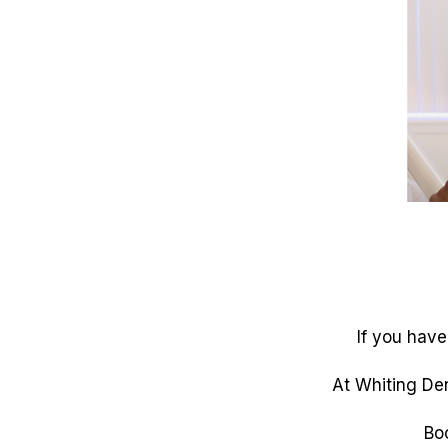
If you have
At Whiting Den
Bo