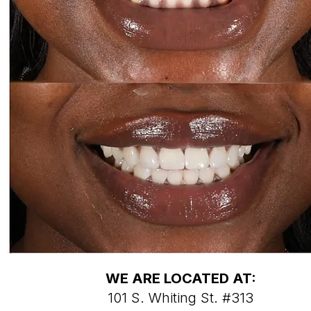
WE ARE LOCATED AT:
101 S. Whiting St. #313