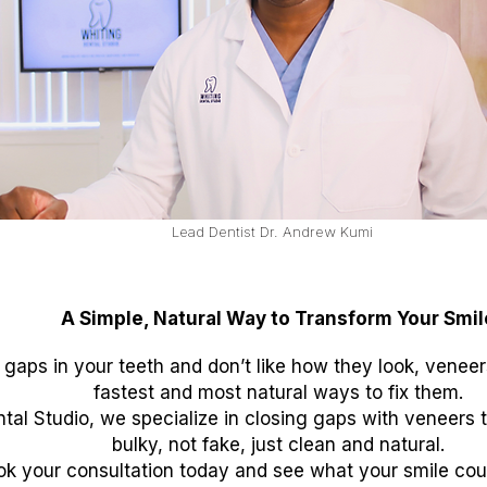
Lead Dentist Dr. Andrew Kumi
A Simple, Natural Way to Transform Your Smil
 gaps in your teeth and don’t like how they look, venee
fastest and most natural ways to fix them.
tal Studio, we specialize in closing gaps with veneers 
bulky, not fake, just clean and natural.
ok your consultation today and see what your smile could