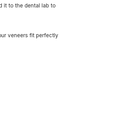
it to the dental lab to
r veneers fit perfectly