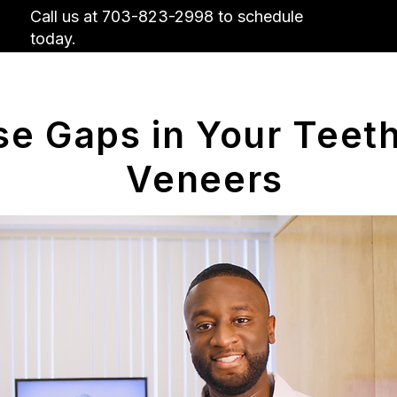
Call us at 703-823-2998 to schedule
today.
Us
Insurance
Contact Us
Why Visit
se Gaps in Your Teeth
Veneers