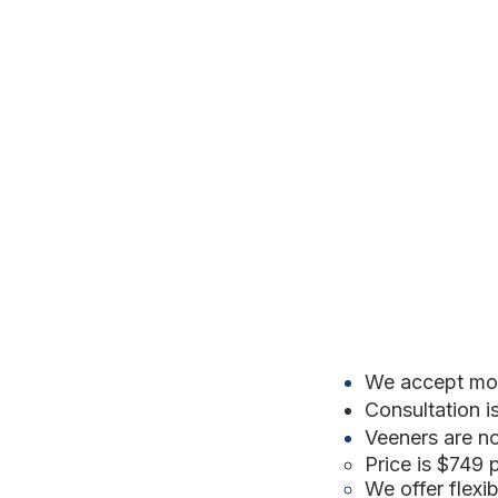
We accept mos
Consultation i
Veeners are n
Price is $749 
We offer flex