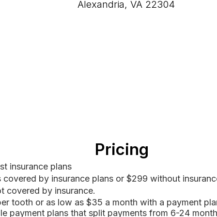
Alexandria, VA 22304
Pricing
t insurance plans
s covered by insurance plans or $299 without insurance
ot covered by insurance.
per tooth
​ or as low as $35 a month with a payment pla
ible payment
plans that split payments from 6-24 month