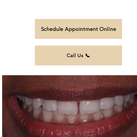
Schedule Appointment Online
Call Us 📞