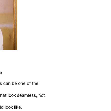
e
rs can be one of the
that look seamless, not
 look like.